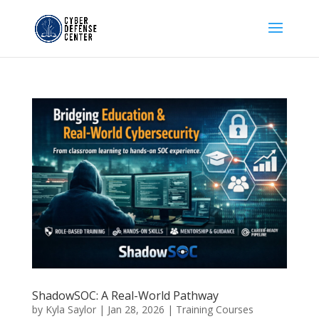
ShadowSOC: A Real-World Pathway
by
Kyla Saylor
|
Jan 28, 2026
|
Training Courses