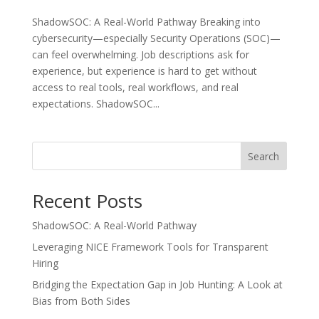
ShadowSOC: A Real-World Pathway Breaking into
cybersecurity—especially Security Operations (SOC)—
can feel overwhelming. Job descriptions ask for
experience, but experience is hard to get without
access to real tools, real workflows, and real
expectations. ShadowSOC...
Search
Recent Posts
ShadowSOC: A Real-World Pathway
Leveraging NICE Framework Tools for Transparent
Hiring
Bridging the Expectation Gap in Job Hunting: A Look at
Bias from Both Sides