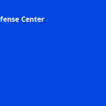
fense Center