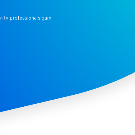
rity
professionals gain