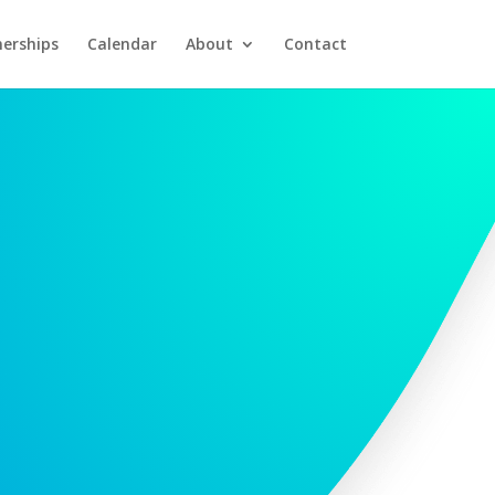
nerships
Calendar
About
Contact