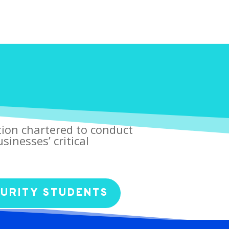
tion chartered to conduct
sinesses’ critical
CURITY STUDENTS