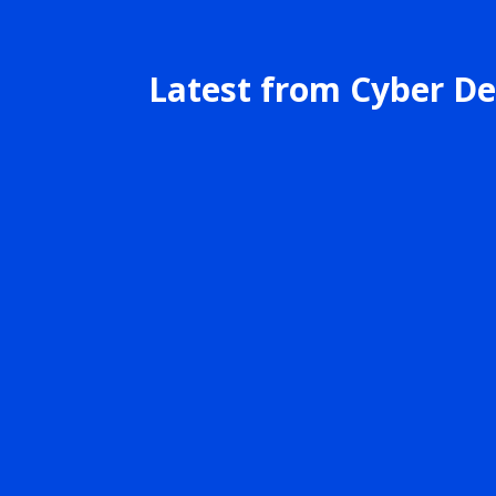
Latest from Cyber De