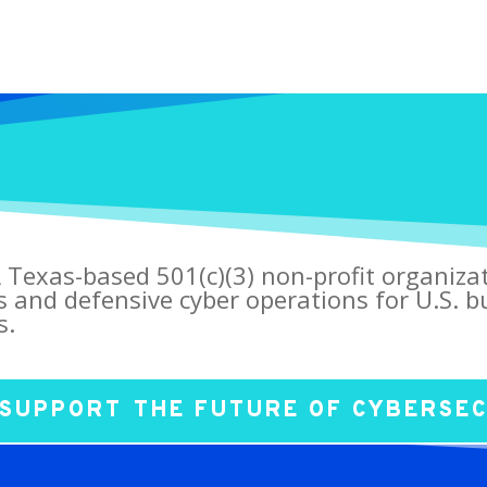
 Texas-based 501(c)(3) non-profit organiza
s and defensive cyber operations for U.S. bu
s.
SUPPORT THE FUTURE OF CYBERSE