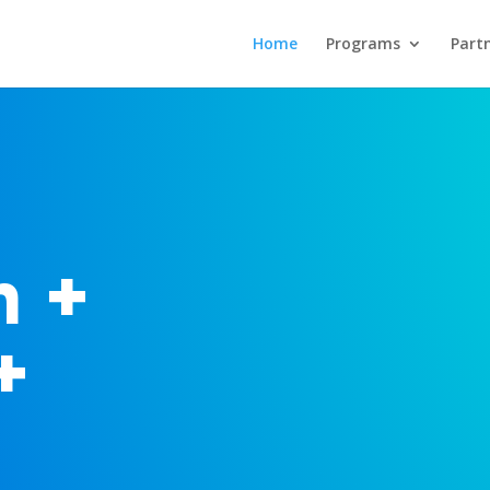
Home
Programs
Part
n +
+