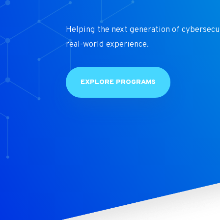
Helping the next generation of cybersecu
real-world experience.
EXPLORE PROGRAMS