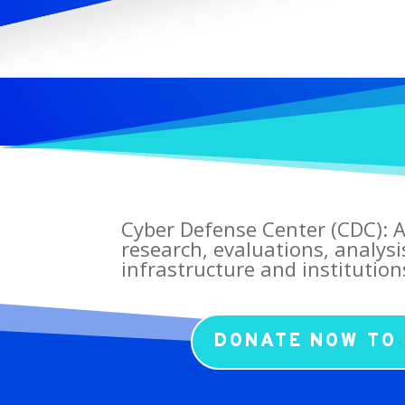
Cyber Defense Center (CDC): A
research, evaluations, analysi
infrastructure and institution
DONATE NOW TO 