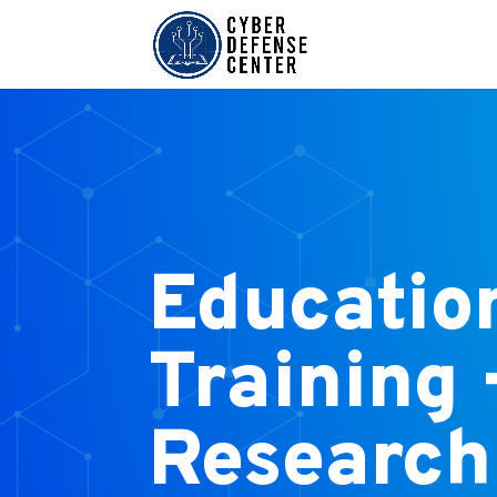
Educatio
Training 
Research