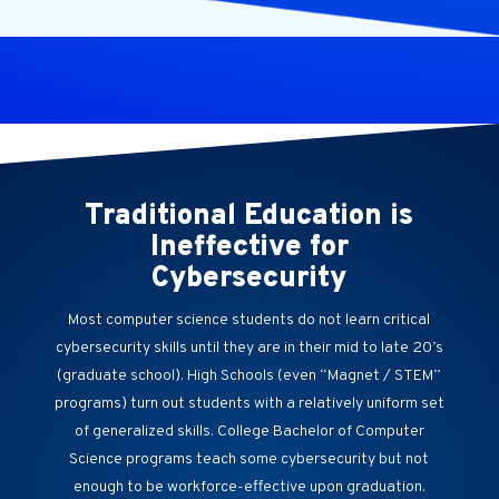
Traditional Education is
Ineffective for
Cybersecurity
Most computer science students do not learn critical
cybersecurity skills until they are in their mid to late 20’s
(graduate school). High Schools (even “Magnet / STEM”
programs) turn out students with a relatively uniform set
of generalized skills. College Bachelor of Computer
Science programs teach some cybersecurity but not
enough to be workforce-effective upon graduation.