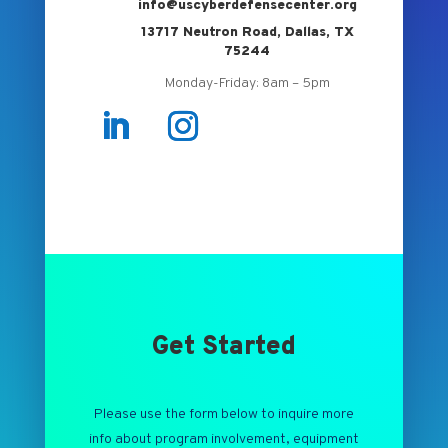
info@uscyberdefensecenter.org
13717 Neutron Road, Dallas, TX
75244
Monday-Friday: 8am – 5pm
Get Started
Please use the form below to inquire more
info about program involvement, equipment