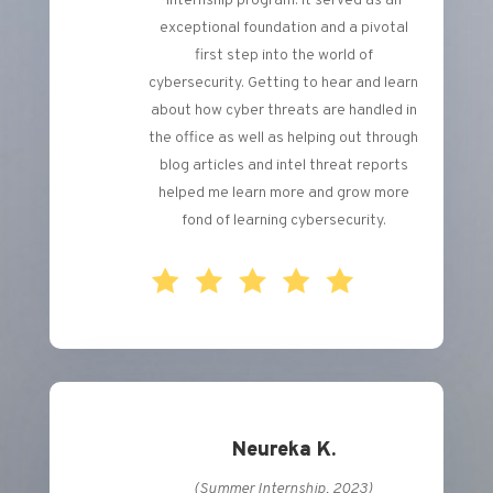
internship program. It served as an
exceptional foundation and a pivotal
first step into the world of
cybersecurity. Getting to hear and learn
about how cyber threats are handled in
the office as well as helping out through
blog articles and intel threat reports
helped me learn more and grow more
fond of learning cybersecurity.
Neureka K.
(Summer Internship, 2023)