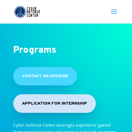
Programs
CONTACT AN ADVISOR
APPLICATION FOR INTERNSHIP
Cyber Defense Center leverages experience gained
from internal training and external outreach programs