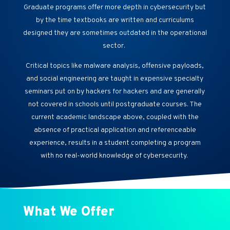
Graduate programs offer more depth in cybersecurity but
by the time textbooks are written and curriculums
designed they are sometimes outdated in the operational
sector.
Critical topics like malware analysis, offensive payloads,
and social engineering are taught in expensive specialty
seminars put on by hackers for hackers and are generally
not covered in schools until postgraduate courses. The
current academic landscape above, coupled with the
absence of practical application and referenceable
experience, results in a student completing a program
with no real-world knowledge of cybersecurity.
What We Offer