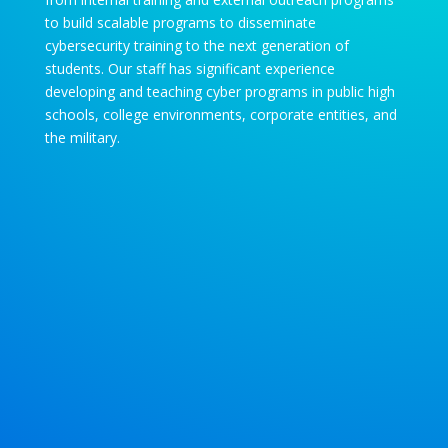
to build scalable programs to disseminate
cybersecurity training to the next generation of
students. Our staff has significant experience
developing and teaching cyber programs in public high
schools, college environments, corporate entities, and
the military.