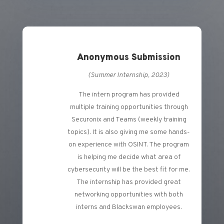
Anonymous Submission
(Summer Internship, 2023)
The intern program has provided
multiple training opportunities through
Securonix and Teams (weekly training
topics). It is also giving me some hands-
on experience with OSINT. The program
is helping me decide what area of
cybersecurity will be the best fit for me.
The internship has provided great
networking opportunities with both
interns and Blackswan employees.