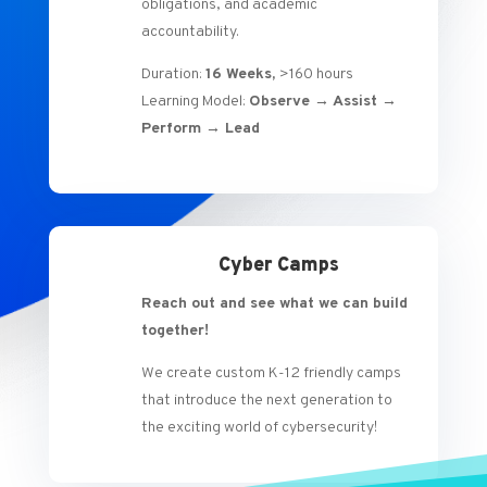
obligations, and academic
accountability.
Duration:
16 Weeks,
>160 hours
Learning Model:
Observe → Assist →
Perform → Lead
Cyber Camps
Reach out and see what we can build
together!
We create custom K-12 friendly camps
that introduce the next generation to
the exciting world of cybersecurity!