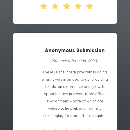
Anonymous Submission
(Summer Internship, 2023)
I believe the intern program is doing
what it was intended to do: providing
hands-on experience and growth
opportunities in a workforce office
environment – both of which are
valuable, helpful, and normally
challenging for students to acquire.