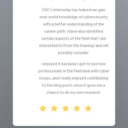
CDC’s Internship has helped me gain
real-world knowledge of cybersecurity
with a better understanding of the
career path. I have also identified
certain aspects of the field that I am
interested in (from the training) and will
possibly consider.
I enjoyed it because I got to see how
professionals in the field deal with cyber
issues, and I really enjoyed contributing
to the blog posts since it gave me a
chance to do my own research.