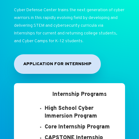
Cyber Defense Center trains the next generation of cyber
warriors in this rapidly evolving field by developing and
delivering STEM and cybersecurity curricula via
Internships for current and returning college students,
and Cyber Camps for K-12 students.
APPLICATION FOR INTERNSHIP
Internship Programs
High School Cyber
Immersion Program
Core Internship Program
CAPSTONE Internship