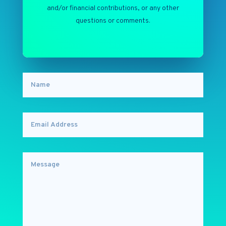
and/or financial contributions, or any other
questions or comments.