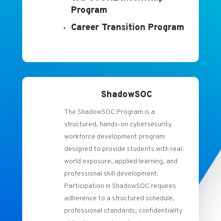
Program
Career Transition Program
ShadowSOC
The ShadowSOC Program is a
structured, hands-on cybersecurity
workforce development program
designed to provide students with real-
world exposure, applied learning, and
professional skill development.
Participation in ShadowSOC requires
adherence to a structured schedule,
professional standards, confidentiality