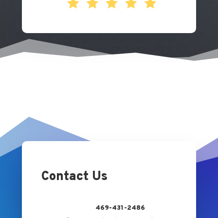
Contact Us
469-431-2486