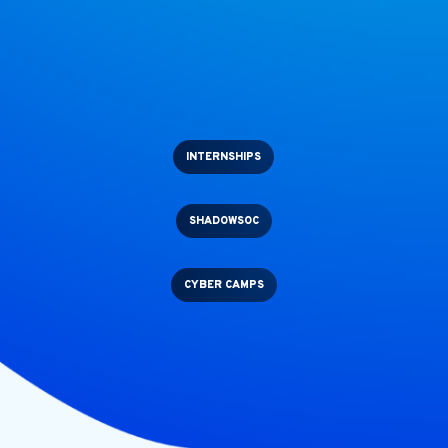
INTERNSHIPS
SHADOWSOC
CYBER CAMPS