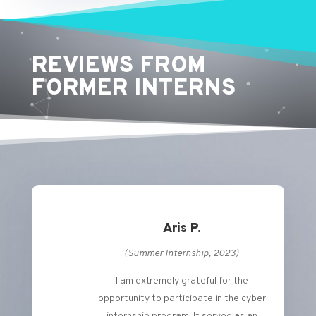
REVIEWS FROM
FORMER INTERNS
Aris P.
(Summer Internship, 2023)
I am extremely grateful for the
opportunity to participate in the cyber