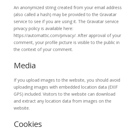
An anonymized string created from your email address
(also called a hash) may be provided to the Gravatar
service to see if you are using it. The Gravatar service
privacy policy is available here:
https://automattic.com/privacy/. After approval of your
comment, your profile picture is visible to the public in
the context of your comment.
Media
If you upload images to the website, you should avoid
uploading images with embedded location data (EXIF
GPS) included. Visitors to the website can download
and extract any location data from images on the
website.
Cookies