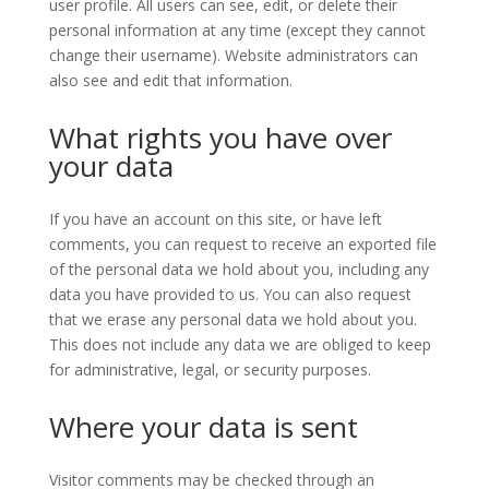
user profile. All users can see, edit, or delete their
personal information at any time (except they cannot
change their username). Website administrators can
also see and edit that information.
What rights you have over
your data
If you have an account on this site, or have left
comments, you can request to receive an exported file
of the personal data we hold about you, including any
data you have provided to us. You can also request
that we erase any personal data we hold about you.
This does not include any data we are obliged to keep
for administrative, legal, or security purposes.
Where your data is sent
Visitor comments may be checked through an