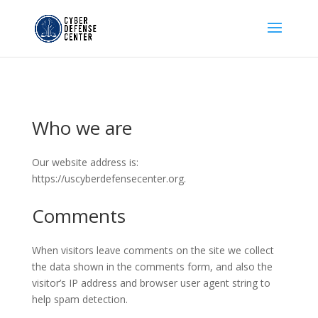
Who we are
Our website address is:
https://uscyberdefensecenter.org.
Comments
When visitors leave comments on the site we collect
the data shown in the comments form, and also the
visitor’s IP address and browser user agent string to
help spam detection.