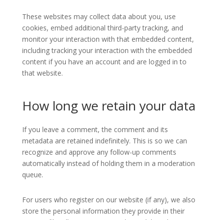
These websites may collect data about you, use
cookies, embed additional third-party tracking, and
monitor your interaction with that embedded content,
including tracking your interaction with the embedded
content if you have an account and are logged in to
that website.
How long we retain your data
If you leave a comment, the comment and its
metadata are retained indefinitely. This is so we can
recognize and approve any follow-up comments
automatically instead of holding them in a moderation
queue.
For users who register on our website (if any), we also
store the personal information they provide in their