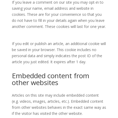
If you leave a comment on our site you may opt-in to
saving your name, email address and website in
cookies. These are for your convenience so that you
do not have to fill in your details again when you leave
another comment. These cookies will last for one year.
If you edit or publish an article, an additional cookie will
be saved in your browser. This cookie includes no
personal data and simply indicates the post ID of the
article you just edited. It expires after 1 day.
Embedded content from
other websites
Articles on this site may include embedded content
(e.g. videos, images, articles, etc.). Embedded content
from other websites behaves in the exact same way as
if the visitor has visited the other website.